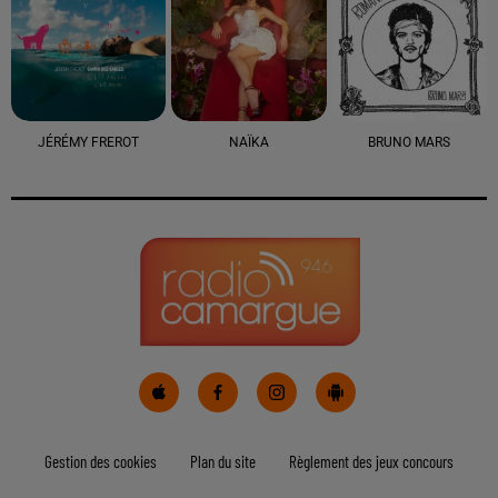
JÉRÉMY FREROT
NAÏKA
BRUNO MARS
Gestion des cookies
Plan du site
Règlement des jeux concours