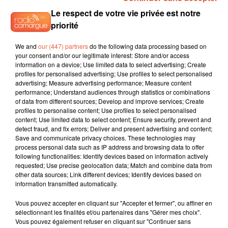
Le respect de votre vie privée est notre
priorité
3h38
3h38
3h35
3h35
3h31
3h31
We and
our (447) partners
do the following data processing based on
your consent and/or our legitimate interest: Store and/or access
information on a device; Use limited data to select advertising; Create
profiles for personalised advertising; Use profiles to select personalised
advertising; Measure advertising performance; Measure content
performance; Understand audiences through statistics or combinations
of data from different sources; Develop and improve services; Create
ATOMIC KITTEN
JENNIFER LOPEZ
MADCON
profiles to personalise content; Use profiles to select personalised
The Tide Is High
Save Me Tonight
Don't Worry
content; Use limited data to select content; Ensure security, prevent and
detect fraud, and fix errors; Deliver and present advertising and content;
Save and communicate privacy choices. These technologies may
process personal data such as IP address and browsing data to offer
following functionalities: Identify devices based on information actively
L'HOROSCOPE
requested; Use precise geolocation data; Match and combine data from
other data sources; Link different devices; Identify devices based on
information transmitted automatically.
Vous pouvez accepter en cliquant sur "Accepter et fermer", ou affiner en
sélectionnant les finalités et/ou partenaires dans "Gérer mes choix".
Vous pouvez également refuser en cliquant sur "Continuer sans