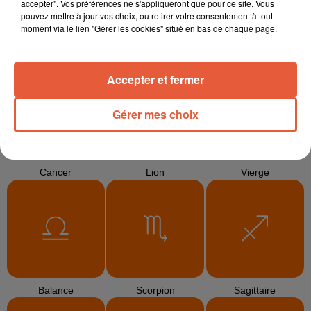
accepter". Vos préférences ne s'appliqueront que pour ce site. Vous
pouvez mettre à jour vos choix, ou retirer votre consentement à tout
moment via le lien "Gérer les cookies" situé en bas de chaque page.
Bélier
Taureau
Gémeaux
Accepter et fermer
Gérer mes choix
Cancer
Lion
Vierge
Balance
Scorpion
Sagittaire